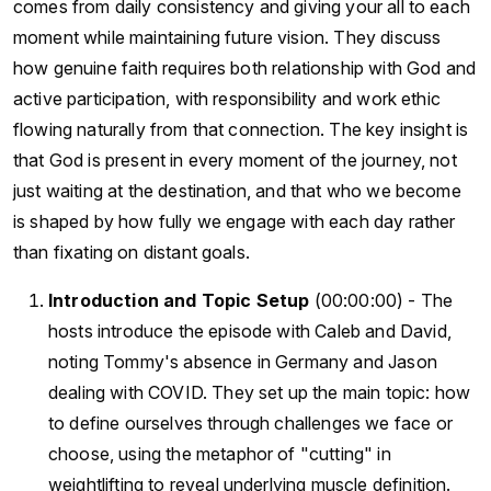
comes from daily consistency and giving your all to each
moment while maintaining future vision. They discuss
how genuine faith requires both relationship with God and
active participation, with responsibility and work ethic
flowing naturally from that connection. The key insight is
that God is present in every moment of the journey, not
just waiting at the destination, and that who we become
is shaped by how fully we engage with each day rather
than fixating on distant goals.
Introduction and Topic Setup
(00:00:00) - The
hosts introduce the episode with Caleb and David,
noting Tommy's absence in Germany and Jason
dealing with COVID. They set up the main topic: how
to define ourselves through challenges we face or
choose, using the metaphor of "cutting" in
weightlifting to reveal underlying muscle definition.