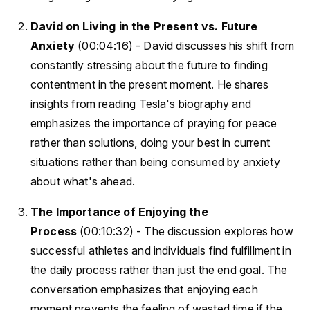
David on Living in the Present vs. Future
Anxiety
(00:04:16) - David discusses his shift from
constantly stressing about the future to finding
contentment in the present moment. He shares
insights from reading Tesla's biography and
emphasizes the importance of praying for peace
rather than solutions, doing your best in current
situations rather than being consumed by anxiety
about what's ahead.
The Importance of Enjoying the
Process
(00:10:32) - The discussion explores how
successful athletes and individuals find fulfillment in
the daily process rather than just the end goal. The
conversation emphasizes that enjoying each
moment prevents the feeling of wasted time if the