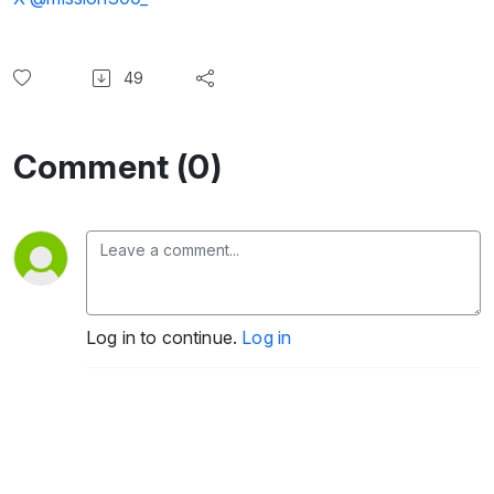
49
Comment (0)
Log in to continue.
Log in