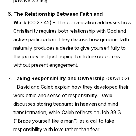
passive waiting.
The Relationship Between Faith and
Work
(00:27:42) - The conversation addresses how
Christianity requires both relationship with God and
active participation. They discuss how genuine faith
naturally produces a desire to give yourself fully to
the journey, not just hoping for future outcomes
without present engagement.
Taking Responsibility and Ownership
(00:31:02)
- David and Caleb explain how they developed their
work ethic and sense of responsibility. David
discusses storing treasures in heaven and mind
transformation, while Caleb reflects on Job 38:3
("Brace yourself like a man") as a call to take
responsibility with love rather than fear.