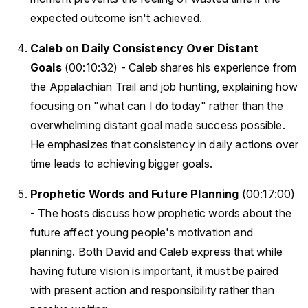
expected outcome isn't achieved.
Caleb on Daily Consistency Over Distant
Goals
(00:10:32) - Caleb shares his experience from
the Appalachian Trail and job hunting, explaining how
focusing on "what can I do today" rather than the
overwhelming distant goal made success possible.
He emphasizes that consistency in daily actions over
time leads to achieving bigger goals.
Prophetic Words and Future Planning
(00:17:00)
- The hosts discuss how prophetic words about the
future affect young people's motivation and
planning. Both David and Caleb express that while
having future vision is important, it must be paired
with present action and responsibility rather than