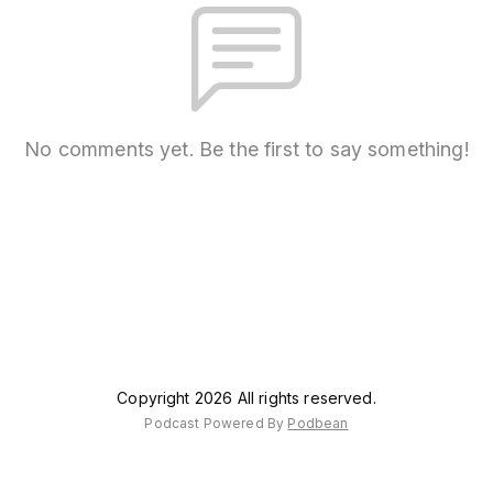
No comments yet. Be the first to say something!
Copyright 2026 All rights reserved.
Podcast Powered By
Podbean