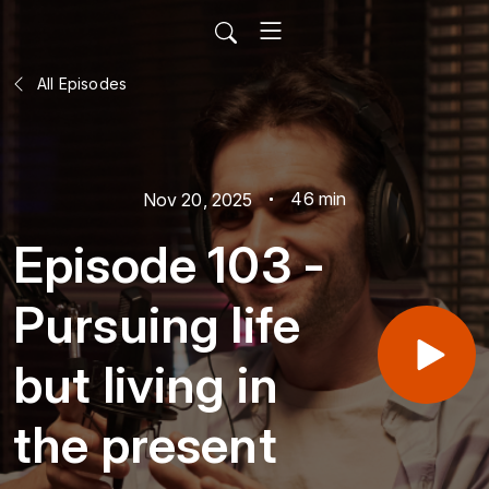
All Episodes
46 min
Nov 20, 2025
Episode 103 -
Pursuing life
but living in
the present