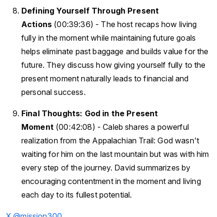
Defining Yourself Through Present
Actions
(00:39:36) - The host recaps how living
fully in the moment while maintaining future goals
helps eliminate past baggage and builds value for the
future. They discuss how giving yourself fully to the
present moment naturally leads to financial and
personal success.
Final Thoughts: God in the Present
Moment
(00:42:08) - Caleb shares a powerful
realization from the Appalachian Trail: God wasn't
waiting for him on the last mountain but was with him
every step of the journey. David summarizes by
encouraging contentment in the moment and living
each day to its fullest potential.
X @mission300_