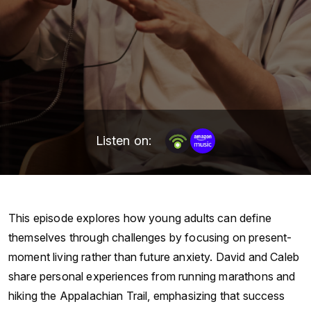
Listen on:
This episode explores how young adults can define
themselves through challenges by focusing on present-
moment living rather than future anxiety. David and Caleb
share personal experiences from running marathons and
hiking the Appalachian Trail, emphasizing that success